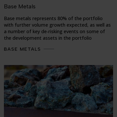
Base Metals
Base metals represents 80% of the portfolio
with further volume growth expected, as well as
a number of key de-risking events on some of
the development assets in the portfolio
BASE METALS