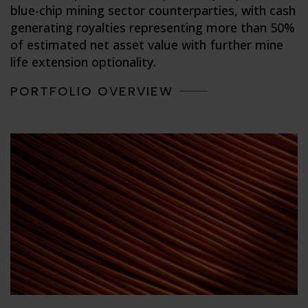
blue-chip mining sector counterparties, with cash
generating royalties representing more than 50%
of estimated net asset value with further mine
life extension optionality.
PORTFOLIO OVERVIEW