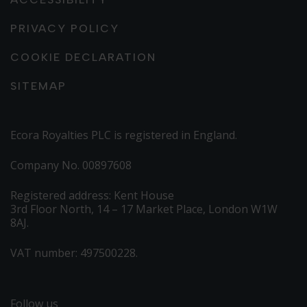
PRIVACY POLICY
COOKIE DECLARATION
SITEMAP
Ecora Royalties PLC is registered in England.
Company No. 00897608
Registered address: Kent House
3rd Floor North, 14 – 17 Market Place, London W1W
8AJ.
VAT number: 497500228.
Follow us