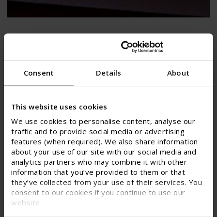
Specialty metals and uranium
The specialty metals & uranium classification
serves a number of critical sectors with
Consent
Details
About
applications in aerospace, defence, electric
mobility and power generation.
This website uses cookies
SPECIALTY METALS AND URANIUM
We use cookies to personalise content, analyse our
traffic and to provide social media or advertising
features (when required). We also share information
about your use of our site with our social media and
analytics partners who may combine it with other
information that you’ve provided to them or that
they’ve collected from your use of their services. You
consent to our cookies if you continue to use our
website.