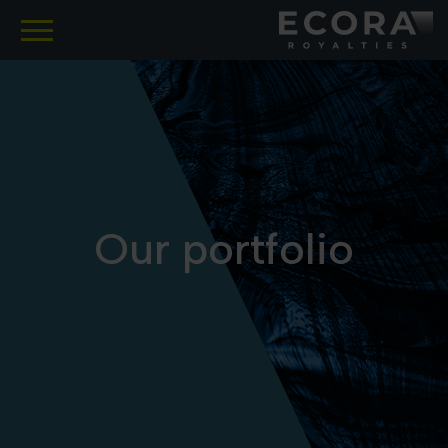
SKIP
TO
MAIN
CONTENT
Our portfolio