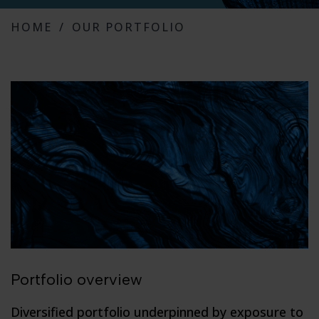
HOME
OUR PORTFOLIO
Portfolio overview
Diversified portfolio underpinned by exposure to