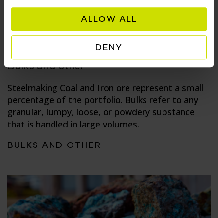
ALLOW ALL
DENY
Bulks and other
Steelmaking Coal and Iron ore represent a small
percentage of the portfolio. Bulks refer to any
granular, lumpy, loose, or powdery substance
that is handled in large volumes.
BULKS AND OTHER