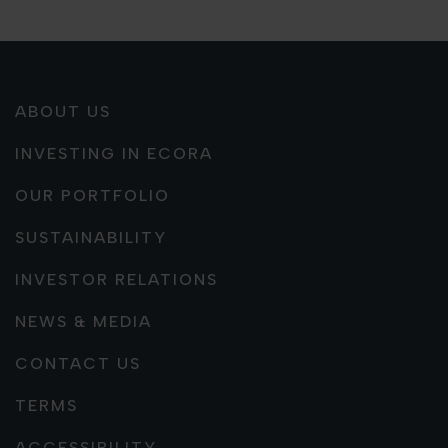
ABOUT US
INVESTING IN ECORA
OUR PORTFOLIO
SUSTAINABILITY
INVESTOR RELATIONS
NEWS & MEDIA
CONTACT US
TERMS
ACCESSIBILITY