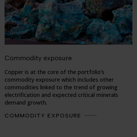
Commodity exposure
Copper is at the core of the portfolio’s
commodity exposure which includes other
commodities linked to the trend of growing
electrification and expected critical minerals
demand growth.
COMMODITY EXPOSURE