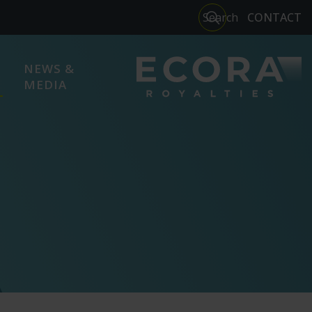
Close
Search
CONTACT
search
NEWS &
MEDIA