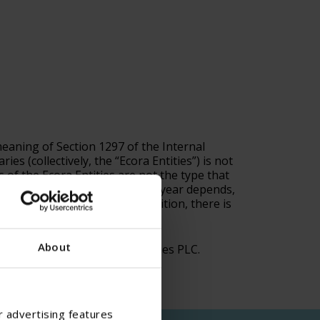
meaning of Section 1297 of the Internal
s (collectively, the “Ecora Entities”) is not
s of the Ecora Entities are not the type that
ill be, a PFIC for a particular year depends,
ations and uncertainty. In addition, there is
 as those of the Ecora Entities.
About
IC, please contact Ecora Royalties PLC.
r advertising features