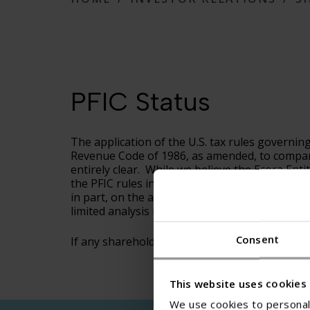
PFIC Status
The application of the U.S. tax rules governin
Revenue Code of 1986, as amended, to companies 
entirely clear. While we believe the Ecora Enti
the PFIC rules intended to encompass, the dete
in part, on the application of complex U.S. fed
limited analysis regarding the application of t
Consent
If any shareholder needs additional information
This website uses cookies
We use cookies to personali