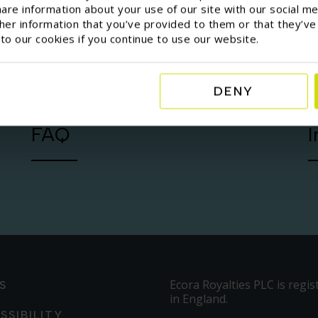
are information about your use of our site with our social me
er information that you’ve provided to them or that they’ve
 to our cookies if you continue to use our website.
DENY
FAQ
I
Ecora Royalties PLC is regis
S
in England.
SSIBILITY