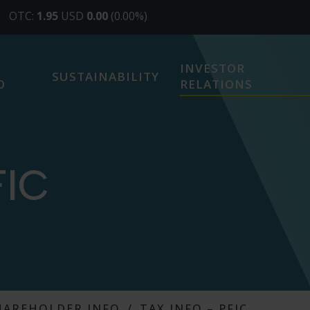
INVESTOR
SUSTAINABILITY
O
RELATIONS
FIC
HAREHOLDER INFO
TAX INFO – PFIC