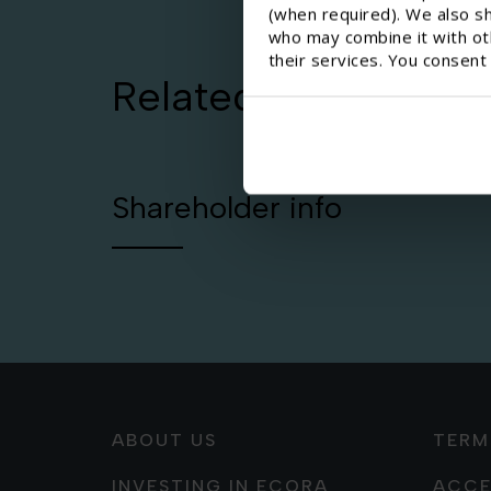
(when required). We also sh
who may combine it with oth
their services. You consent
Related pages
Shareholder info
ABOUT US
TERM
INVESTING IN ECORA
ACCE