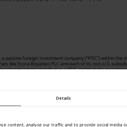
g a passive foreign investment company (“PFIC”) within the 
like Ecora Royalties PLC and each of its non-U.S. subsidiarie
ties should not be classified as a PFIC and that the operation
rmination as to whether any individual Ecora Entity was, or w
eral income tax rules, which are subject to differing interpret
he relevant PFIC rules to entities with active operations such
Details
 with respect to the Ecora Entities potential status as a PF
se content, analyse our traffic and to provide social media o