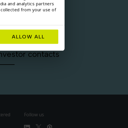
dia and analytics partners
 collected from your use of
ALLOW ALL
nvestor contacts
tered
Follow us