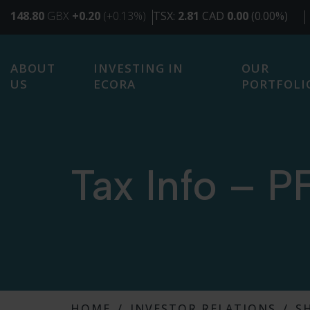
SKIP
TO
MAIN
CONTENT
ABOUT
INVESTING IN
OUR
US
ECORA
PORTFOLI
Tax Info – P
HOME
INVESTOR RELATIONS
S